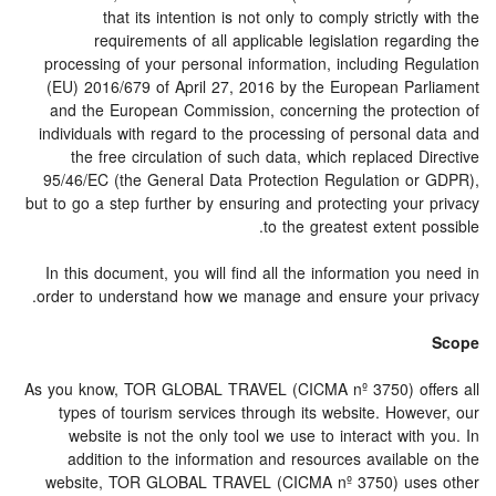
that its intention is not only to comply strictly with the
requirements of all applicable legislation regarding the
processing of your personal information, including Regulation
(EU) 2016/679 of April 27, 2016 by the European Parliament
and the European Commission, concerning the protection of
individuals with regard to the processing of personal data and
the free circulation of such data, which replaced Directive
95/46/EC (the General Data Protection Regulation or GDPR),
but to go a step further by ensuring and protecting your privacy
to the greatest extent possible.
In this document, you will find all the information you need in
order to understand how we manage and ensure your privacy.
Scope
As you know, TOR GLOBAL TRAVEL (CICMA nº 3750) offers all
types of tourism services through its website. However, our
website is not the only tool we use to interact with you. In
addition to the information and resources available on the
website, TOR GLOBAL TRAVEL (CICMA nº 3750) uses other