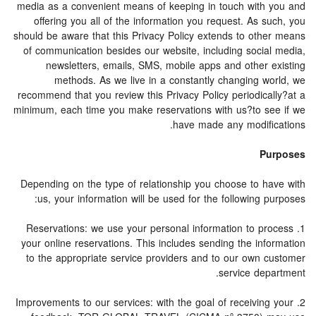
media as a convenient means of keeping in touch with you and
offering you all of the information you request. As such, you
should be aware that this Privacy Policy extends to other means
of communication besides our website, including social media,
newsletters, emails, SMS, mobile apps and other existing
methods. As we live in a constantly changing world, we
recommend that you review this Privacy Policy periodically?at a
minimum, each time you make reservations with us?to see if we
have made any modifications.
Purposes
Depending on the type of relationship you choose to have with
us, your information will be used for the following purposes:
1. Reservations: we use your personal information to process
your online reservations. This includes sending the information
to the appropriate service providers and to our own customer
service department.
2. Improvements to our services: with the goal of receiving your