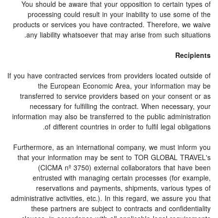
You should be aware that your opposition to certain types of
processing could result in your inability to use some of the
products or services you have contracted. Therefore, we waive
any liability whatsoever that may arise from such situations.
Recipients
If you have contracted services from providers located outside of
the European Economic Area, your information may be
transferred to service providers based on your consent or as
necessary for fulfilling the contract. When necessary, your
information may also be transferred to the public administration
of different countries in order to fulfil legal obligations.
Furthermore, as an international company, we must inform you
that your information may be sent to TOR GLOBAL TRAVEL's
(CICMA nº 3750) external collaborators that have been
entrusted with managing certain processes (for example,
reservations and payments, shipments, various types of
administrative activities, etc.). In this regard, we assure you that
these partners are subject to contracts and confidentiality