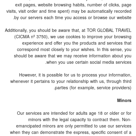
exit pages, website browsing habits, number of clicks, page
visits, visit order and time spent) may be automatically recorded
by our servers each time you access or browse our website.
Additionally, you should be aware that, at TOR GLOBAL TRAVEL
(CICMA nº 3750), we use cookies to improve your browsing
experience and offer you the products and services that
correspond most closely to your wishes. In this sense, you
should be aware that we may receive information about you
when you use certain social media services.
However, it is possible for us to process your information,
whenever it pertains to your relationship with us, through third
parties (for example, service providers).
Minors
Our services are intended for adults age 18 or older or for
minors with the legal capacity to contract them. Non-
emancipated minors are only permitted to use our services
when they can demonstrate the express, specific consent of a