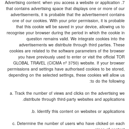
7. Advertising content: when you access a website or application
that contains advertising space that displays one or more of our
advertisements, it is probable that the advertisement contains
one of our cookies. With your prior permission, it is probable
that this cookie will be saved in your device, allowing us to
recognise your browser during the period in which the cookie in
question remains valid. We integrate cookies into the
advertisements we distribute through third parties. These
cookies are related to the software parameters of the browser
you have previously used to enter or visit the official TOR
GLOBAL TRAVEL (CICMA nº 3750) website. If your browser
permissions and settings have authorised cookies to be stored,
depending on the selected settings, these cookies will allow us
to do the following:
a. Track the number of views and clicks on the advertising we
distribute through third-party websites and applications.
b. Identify this content on websites or applications.
c. Determine the number of users who have clicked on each