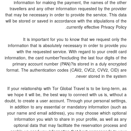
information for making the payment, the names of the other
travellers and any other information requested by the provider
that may be necessary in order to provide the service. This data
will be stored or saved in accordance with the stipulations of the
currently effective Privacy Policy.
It is important for you to know that we request only the
information that is absolutely necessary in order to provide you
with the requested service. With regard to your credit card
information, the card number?excluding the last four digits of the
primary account number (PAN)?is stored in a duly encrypted
format. The authentication codes (CAV2, CVC2, CVV2, CID) are
never stored in the system.
If your relationship with Tor Global Travel is to be long-term, as
we hope it will be, the best way to connect with us is, without a
doubt, to create a user account. Through your personal settings,
in addition to any essential or mandatory information (such as
your name and email address), you may choose which optional
information you wish to share in your profile, as well as any
optional data that may facilitate the reservation process and