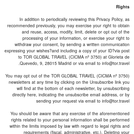
Rights
In addition to periodically reviewing this Privacy Policy, as
recommended previously, you may exercise your right to obtain
and reuse, access, modify, limit, delete or opt out of the
processing of your information, or exercise your right to
withdraw your consent, by sending a written communication
expressing your wishes?and including a copy of your ID?via post
to TOR GLOBAL TRAVEL (CICMA nº 3750) at Glorieta de
Quevedo, 9, 28015 Madrid or via email to info@tor.travel.
You may opt out of the TOR GLOBAL TRAVEL (CICMA nº 3750)
newsletters at any time by clicking on the Unsubscribe link you
will find at the bottom of each newsletter, by unsubscribing
directly here, indicating the unsubscribe email address, or by
sending your request via email to info@tor.travel
You should be aware that any exercise of the aforementioned
rights related to your personal information shall be performed
within the limits imposed by law with regard to legal rights and
requirements (fiscal, administrative, etc.). Deleting your