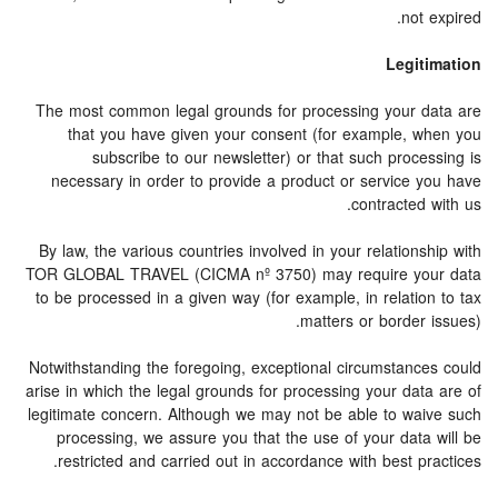
not expired.
Legitimation
The most common legal grounds for processing your data are
that you have given your consent (for example, when you
subscribe to our newsletter) or that such processing is
necessary in order to provide a product or service you have
contracted with us.
By law, the various countries involved in your relationship with
TOR GLOBAL TRAVEL (CICMA nº 3750) may require your data
to be processed in a given way (for example, in relation to tax
matters or border issues).
Notwithstanding the foregoing, exceptional circumstances could
arise in which the legal grounds for processing your data are of
legitimate concern. Although we may not be able to waive such
processing, we assure you that the use of your data will be
restricted and carried out in accordance with best practices.