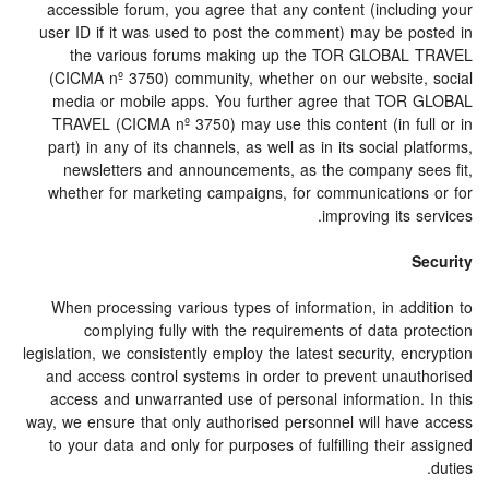
accessible forum, you agree that any content (including your
user ID if it was used to post the comment) may be posted in
the various forums making up the TOR GLOBAL TRAVEL
(CICMA nº 3750) community, whether on our website, social
media or mobile apps. You further agree that TOR GLOBAL
TRAVEL (CICMA nº 3750) may use this content (in full or in
part) in any of its channels, as well as in its social platforms,
newsletters and announcements, as the company sees fit,
whether for marketing campaigns, for communications or for
improving its services.
Security
When processing various types of information, in addition to
complying fully with the requirements of data protection
legislation, we consistently employ the latest security, encryption
and access control systems in order to prevent unauthorised
access and unwarranted use of personal information. In this
way, we ensure that only authorised personnel will have access
to your data and only for purposes of fulfilling their assigned
duties.