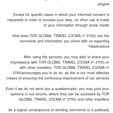
plugins.
Except for specific cases in which your informed consent is
requested in order to process your data, no other use is made
of your information through social media.
How does TOR GLOBAL TRAVEL (CICMA nº 3750) use the
comments and information you share with us regarding
destinations?
After using the services, you may wish to share your
impressions with TOR GLOBAL TRAVEL (CICMA nº 3750) or
with other travellers. TOR GLOBAL TRAVEL (CICMA nº
3750)encourages you to do so, as this is our most effective
means of ensuring the continuous improvement of our services.
Even if we do not send you a questionnaire, you may post your
opinions in our forums, where they can be accessed by TOR
GLOBAL TRAVEL (CICMA nº 3750) and other travellers.
As a logical consequence of sending comments to a publically