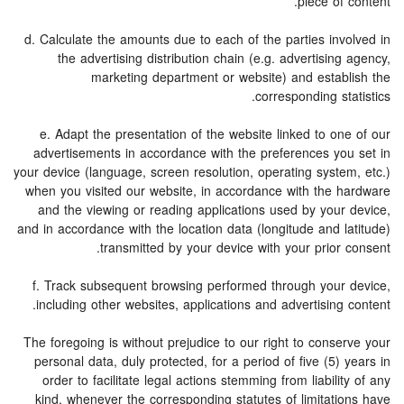
piece of content.
d. Calculate the amounts due to each of the parties involved in
the advertising distribution chain (e.g. advertising agency,
marketing department or website) and establish the
corresponding statistics.
e. Adapt the presentation of the website linked to one of our
advertisements in accordance with the preferences you set in
your device (language, screen resolution, operating system, etc.)
when you visited our website, in accordance with the hardware
and the viewing or reading applications used by your device,
and in accordance with the location data (longitude and latitude)
transmitted by your device with your prior consent.
f. Track subsequent browsing performed through your device,
including other websites, applications and advertising content.
The foregoing is without prejudice to our right to conserve your
personal data, duly protected, for a period of five (5) years in
order to facilitate legal actions stemming from liability of any
kind, whenever the corresponding statutes of limitations have