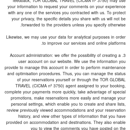
feedback, TOR GLOBAL TRAVEL (CICMA nº 3750) may use
your information to request your comments on your experience
with any one of the services you contracted with us. To protect
your privacy, the specific details you share with us will not be
forwarded to the providers unless you specify otherwise.
Likewise, we may use your data for analytical purposes in order
to improve our services and online platforms.
3. Account administration: we offer the possibility of creating a
user account on our website. We use the information you
provide to manage this account in order to perform maintenance
and optimisation procedures. Thus, you can manage the status
of your reservations yourself or through the TOR GLOBAL
TRAVEL (CICMA nº 3750) agent assigned to your booking,
complete your payments more quickly, take advantage of special
promotions, make reservations more easily and manage your
personal settings, which enable you to create and share lists,
review previously viewed accommodations and your reservation
history, and view other types of information that you have
provided on accommodation and destinations. They also enable
you to view the comments you have posted on the