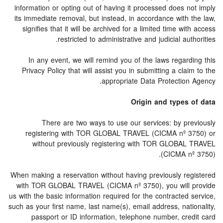
information or opting out of having it processed does not imply
its immediate removal, but instead, in accordance with the law,
signifies that it will be archived for a limited time with access
restricted to administrative and judicial authorities.
In any event, we will remind you of the laws regarding this
Privacy Policy that will assist you in submitting a claim to the
appropriate Data Protection Agency.
Origin and types of data
There are two ways to use our services: by previously
registering with TOR GLOBAL TRAVEL (CICMA nº 3750) or
without previously registering with TOR GLOBAL TRAVEL
(CICMA nº 3750).
When making a reservation without having previously registered
with TOR GLOBAL TRAVEL (CICMA nº 3750), you will provide
us with the basic information required for the contracted service,
such as your first name, last name(s), email address, nationality,
passport or ID information, telephone number, credit card