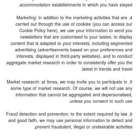
accommodation establishments in which you have stayed.
4. Marketing: in addition to the marketing activities that are
carried out through the use of cookies (you can access our
Cookie Policy here), we use your information to send you
newsletters that are customised to your tastes, to display
content that is adapted to your interests, including segmented
advertising (advertisements based on your preferences and
interests, displayed in third-party websites), and to conduct
aggregate market research in order to consistently offer you the
latest in trends and travel.
5. Market research: at times, we may invite you to participate in
some type of market research. Of course, we will not use any
information that cannot be aggregated and depersonalised,
unless you consent to such use.
6. Fraud detection and prevention: to the extent required by law
and good faith, we may use personal information to detect and
prevent fraudulent, illegal or undesirable activities.