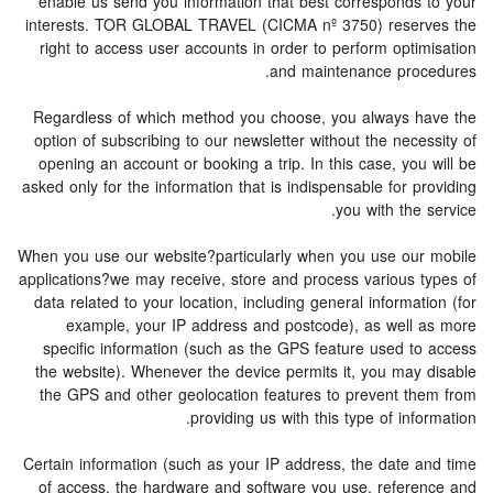
enable us send you information that best corresponds to your
interests. TOR GLOBAL TRAVEL (CICMA nº 3750) reserves the
right to access user accounts in order to perform optimisation
and maintenance procedures.
Regardless of which method you choose, you always have the
option of subscribing to our newsletter without the necessity of
opening an account or booking a trip. In this case, you will be
asked only for the information that is indispensable for providing
you with the service.
When you use our website?particularly when you use our mobile
applications?we may receive, store and process various types of
data related to your location, including general information (for
example, your IP address and postcode), as well as more
specific information (such as the GPS feature used to access
the website). Whenever the device permits it, you may disable
the GPS and other geolocation features to prevent them from
providing us with this type of information.
Certain information (such as your IP address, the date and time
of access, the hardware and software you use, reference and