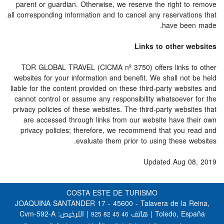
parent or guardian. Otherwise, we reserve the right to remove
all corresponding information and to cancel any reservations that
have been made.
Links to other websites
TOR GLOBAL TRAVEL (CICMA nº 3750) offers links to other
websites for your information and benefit. We shall not be held
liable for the content provided on these third-party websites and
cannot control or assume any responsibility whatsoever for the
privacy policies of these websites. The third-party websites that
are accessed through links from our website have their own
privacy policies; therefore, we recommend that you read and
evaluate them prior to using these websites.
Updated Aug 08, 2019
COSTA ESTE DE TURISMO
JOAQUINA SANTANDER 17 - 45600 - Talavera de la Reina,
| الترخيص: Cvm-592-A
Toledo, España | هاتف
925 82 45 46