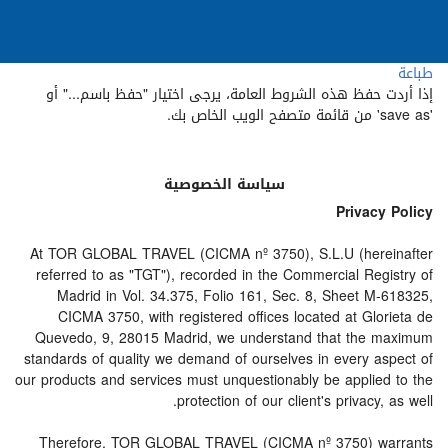
طباعة
إذا أردت حفظ هذه الشروط العامة، يرجى اختيار "حفظ باسم..." أو
'save as' من قائمة متصفح الويب الخاص بك.
سياسة الخصوصية
Privacy Policy
At TOR GLOBAL TRAVEL (CICMA nº 3750), S.L.U (hereinafter
referred to as "TGT"), recorded in the Commercial Registry of
Madrid in Vol. 34.375, Folio 161, Sec. 8, Sheet M-618325,
CICMA 3750, with registered offices located at Glorieta de
Quevedo, 9, 28015 Madrid, we understand that the maximum
standards of quality we demand of ourselves in every aspect of
our products and services must unquestionably be applied to the
protection of our client's privacy, as well.
Therefore, TOR GLOBAL TRAVEL (CICMA nº 3750) warrants