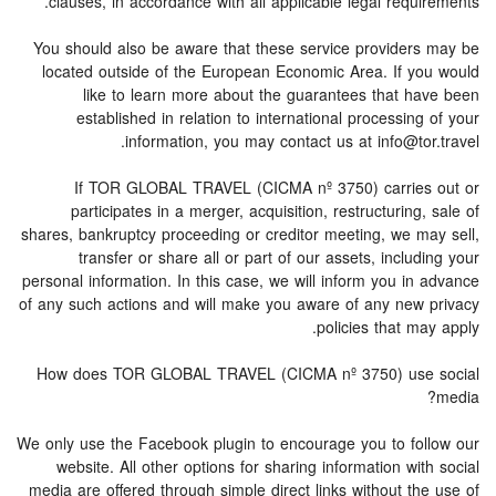
clauses, in accordance with all applicable legal requirements.
You should also be aware that these service providers may be
located outside of the European Economic Area. If you would
like to learn more about the guarantees that have been
established in relation to international processing of your
information, you may contact us at info@tor.travel.
If TOR GLOBAL TRAVEL (CICMA nº 3750) carries out or
participates in a merger, acquisition, restructuring, sale of
shares, bankruptcy proceeding or creditor meeting, we may sell,
transfer or share all or part of our assets, including your
personal information. In this case, we will inform you in advance
of any such actions and will make you aware of any new privacy
policies that may apply.
How does TOR GLOBAL TRAVEL (CICMA nº 3750) use social
media?
We only use the Facebook plugin to encourage you to follow our
website. All other options for sharing information with social
media are offered through simple direct links without the use of